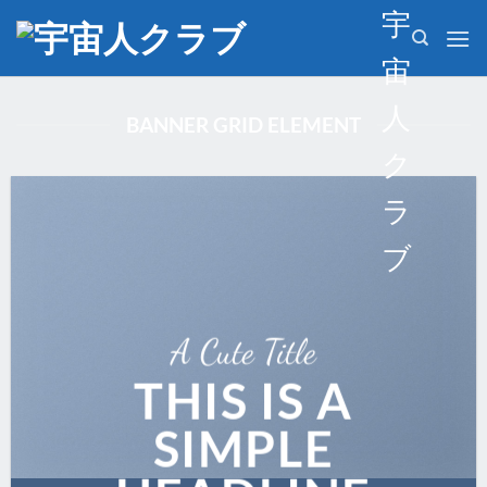
Skip
宇
to
宙
content
人
BANNER GRID ELEMENT
ク
ラ
ブ
A Cute Title
THIS IS A
SIMPLE