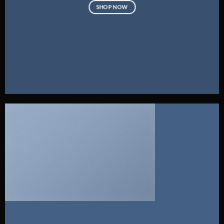
SHOP NOW