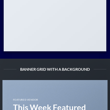
BANNER GRID WITH A BACKGROUND
FEATURED VENDOR
This Week Featured