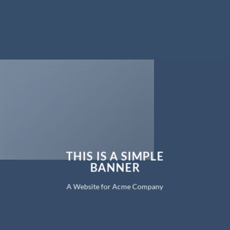
THIS IS A SIMPLE
BANNER
A Website for Acme Company