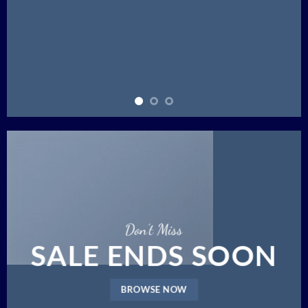
Don’t Miss
SALE ENDS SOON
BROWSE NOW