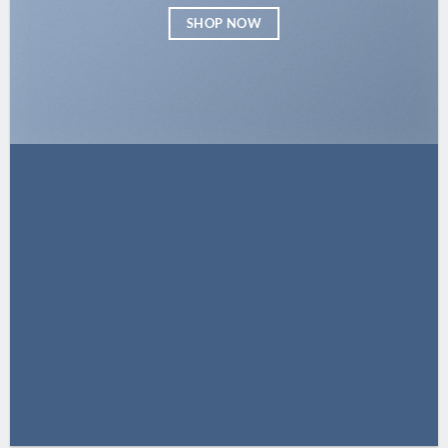
SHOP NOW