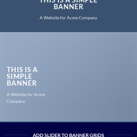
BANNER
A Website for Acme Company
THIS IS A
SIMPLE
BANNER
A Website for Acme
Company
ADD SLIDER TO BANNER GRIDS