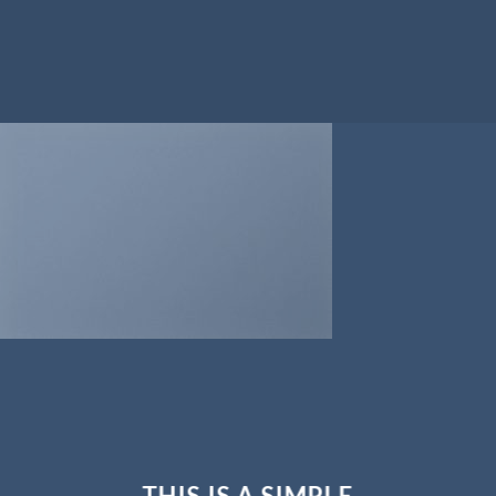
THIS IS A SIMPLE