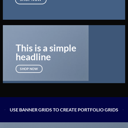
This is a simple
headline
SHOP NOW
USE BANNER GRIDS TO CREATE PORTFOLIO GRIDS