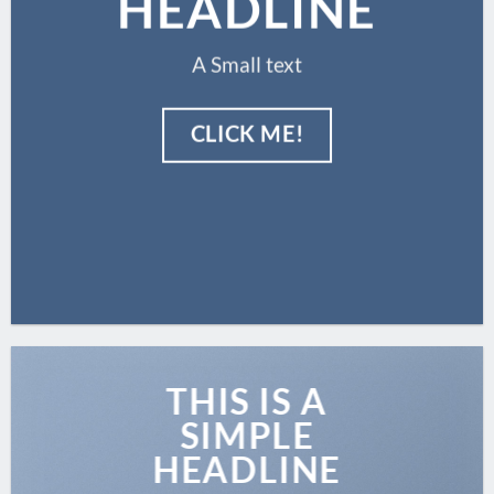
HEADLINE
A Small text
CLICK ME!
THIS IS A
SIMPLE
HEADLINE