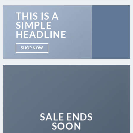
THIS IS A
SIMPLE
HEADLINE
SHOP NOW
SALE ENDS
SOON