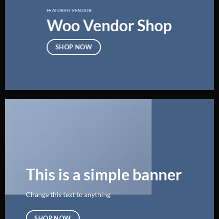
FEATURED VENDOR
Woo Vendor Shop
SHOP NOW
This is a simple banner
Change this text to anything
SHOP NOW