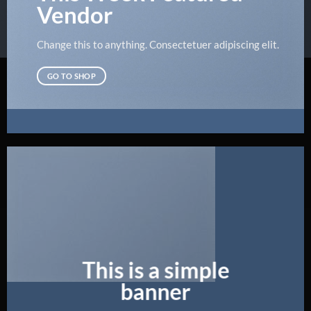
Vendor
Change this to anything. Consectetuer adipiscing elit.
GO TO SHOP
This is a simple
banner