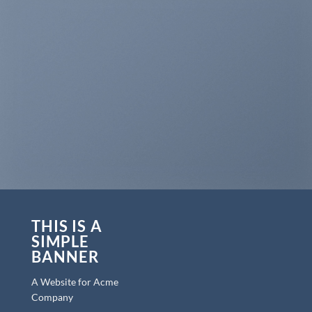
THIS IS A
SIMPLE
BANNER
A Website for Acme
Company