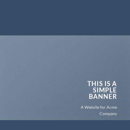
THIS IS A
SIMPLE
BANNER
A Website for Acme
Company