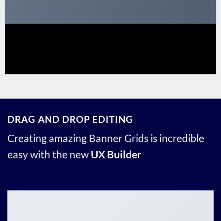
DRAG AND DROP EDITING
Creating amazing Banner Grids is incredible
easy with the new
UX Builder