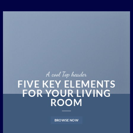
A cool Top header
FIVE KEY ELEMENTS
FOR YOUR LIVING
ROOM
BROWSE NOW